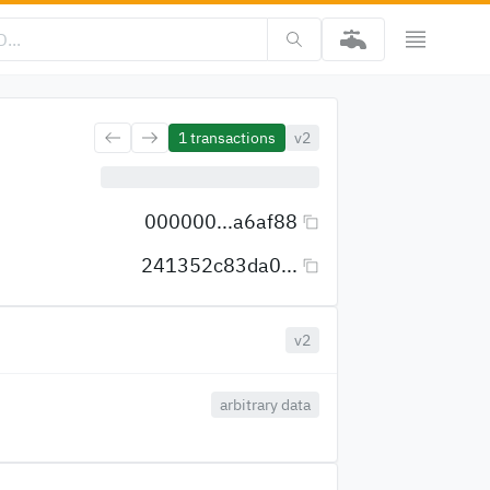
1
transactions
v2
000000...a6af88
241352c83da0...
v2
arbitrary data