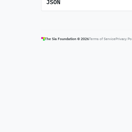
JSON
The Sia Foundation ©
2026
Terms of Service
Privacy Po