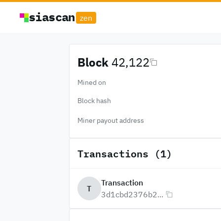
siascan
zen
Block
42,122
Mined on
Block hash
Miner payout address
Transactions (1)
Transaction
T
3d1cbd2376b2...