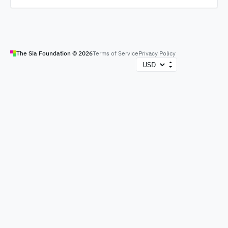
The Sia Foundation ©
2026
Terms of Service
Privacy Policy