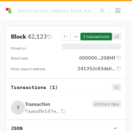
Block
42,123
1
transactions
v2
Mined on
000000...208f4f
Block hash
241352c83da0...
Miner payout address
Transactions (1)
v2
Transaction
arbitrary data
T
7aa6affe147e...
JSON