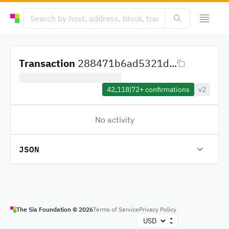
Transaction
288471b6ad5321d...
42,118
|
72+
confirmations
v2
No activity
JSON
The Sia Foundation ©
2026
Terms of Service
Privacy Policy