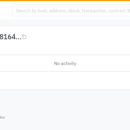
164...
No activity
licy