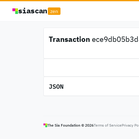
siascan
zen
Transaction
ece9db05b3d8
JSON
The Sia Foundation ©
2026
Terms of Service
Privacy Po