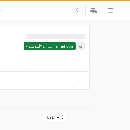
42,121
|
72+
confirmations
v2