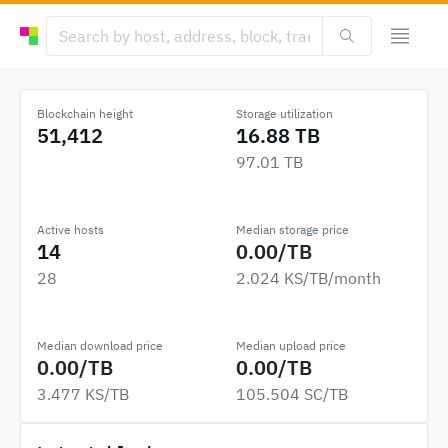
Blockchain height
Storage utilization
51,412
16.88 TB
97.01 TB
Active hosts
Median storage price
14
0.00/TB
28
2.024 KS/TB/month
Median download price
Median upload price
0.00/TB
0.00/TB
3.477 KS/TB
105.504 SC/TB