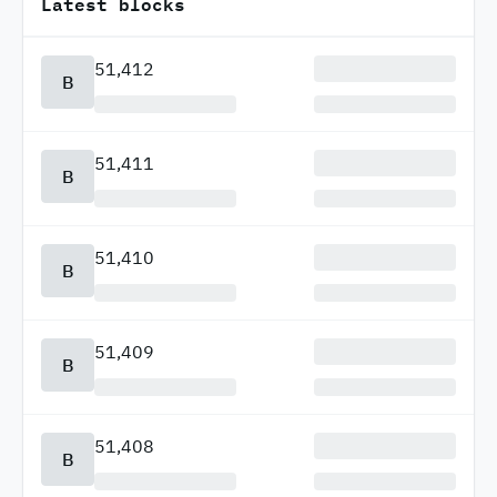
Latest blocks
51,412
B
51,411
B
51,410
B
51,409
B
51,408
B