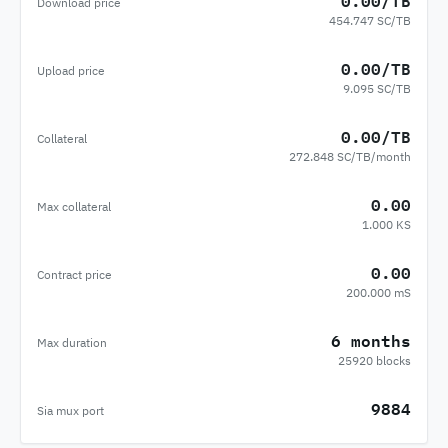
0.00/TB
Download price
454.747 SC/TB
0.00/TB
Upload price
9.095 SC/TB
0.00/TB
Collateral
272.848 SC/TB/month
0.00
Max collateral
1.000 KS
0.00
Contract price
200.000 mS
6 months
Max duration
25920 blocks
9884
Sia mux port