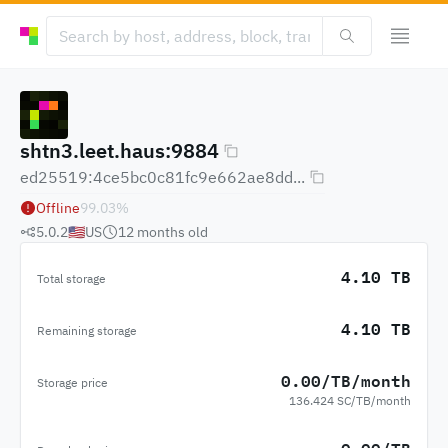
shtn3.leet.haus:9884
ed25519:4ce5bc0c81fc9e662ae8dd...
Offline
99.03
%
5.0.2
🇺🇸
US
12 months
old
4.10 TB
Total storage
4.10 TB
Remaining storage
0.00/TB/month
Storage price
136.424 SC/TB/month