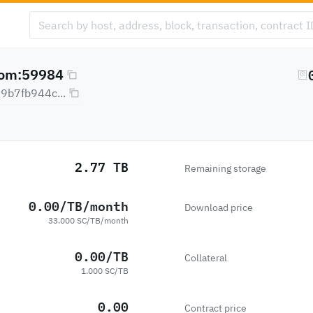
com:59984
b7fb944c...
2.77 TB
Remaining storage
0.00/TB/month
Download price
33.000 SC/TB/month
0.00/TB
Collateral
1.000 SC/TB
0.00
Contract price