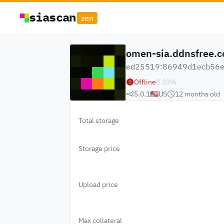
siascan
zen
omen-sia.ddnsfree.
ed25519:86949d1ecb56e9
Offline
8.33
%
5.0.1
🇺🇸
US
12 months
old
Total storage
Storage price
Upload price
Max collateral