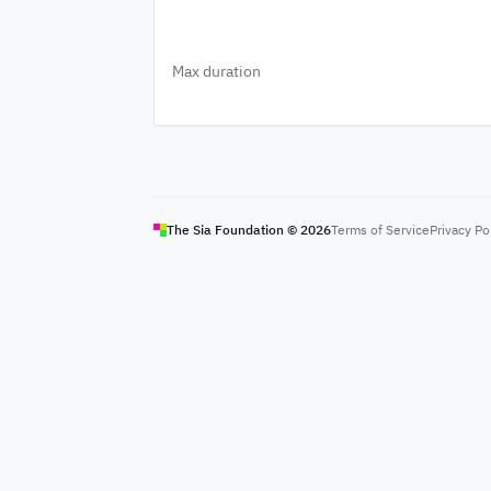
Max duration
The Sia Foundation ©
2026
Terms of Service
Privacy Po