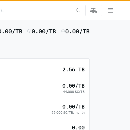
0.00/TB
0.00/TB
0.00/TB
2.56 TB
0.00/TB
44.000 SC/TB
0.00/TB
99.000 SC/TB/month
0.00