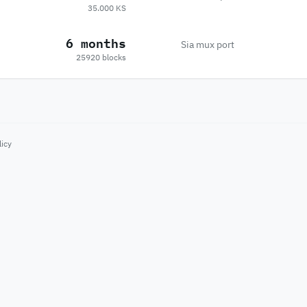
35.000 KS
6 months
Sia mux port
25920 blocks
licy