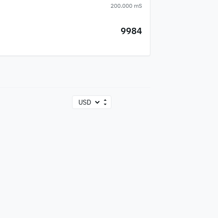
200.000 mS
9984