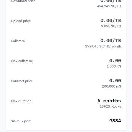
0.00/TB
Download price
454.747 SC/TB
0.00/TB
Upload price
9.095 SC/TB
0.00/TB
Collateral
272.848 SC/TB/month
0.00
Max collateral
1.000 KS
0.00
Contract price
200.000 mS
6 months
Max duration
25920 blocks
9884
Sia mux port