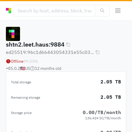
shtn2.leet.haus:9884
ed25519:96c1d66443054331e55c03...
Offline
99.03
%
5.0.2
🇺🇸
US
12 months
old
2.05 TB
Total storage
2.05 TB
Remaining storage
0.00/TB/month
Storage price
136.424 SC/TB/month