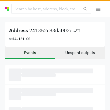
Address
241352c83da002e...
14.161 GS
SC
Events
Unspent outputs