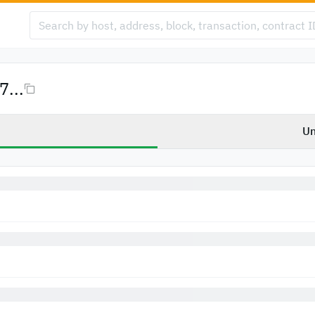
...
Un