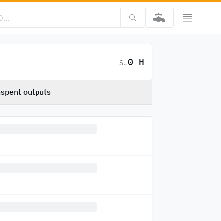
0 H
SC
spent outputs