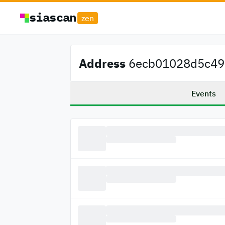
siascan
zen
Address
6ecb01028d5c497
Events