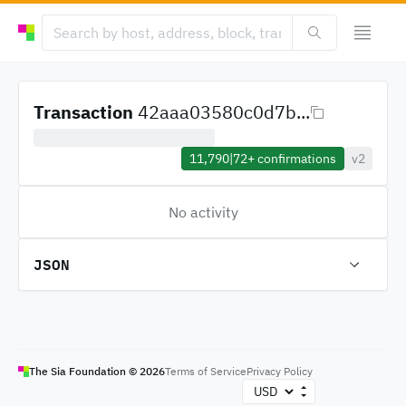
Transaction
42aaa03580c0d7b...
11,790
|
72+
confirmations
v2
No activity
JSON
The Sia Foundation ©
2026
Terms of Service
Privacy Policy