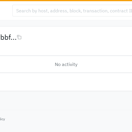
bf...
No activity
licy