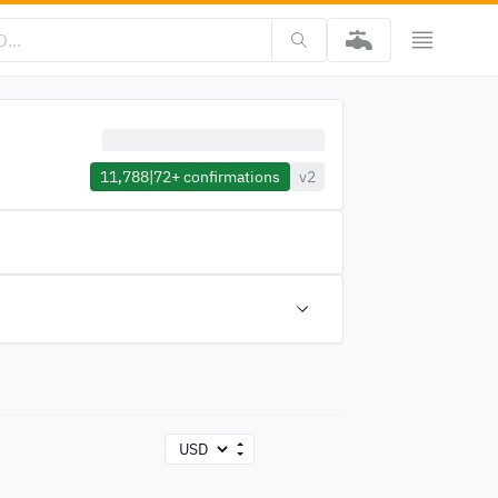
11,788
|
72+
confirmations
v2