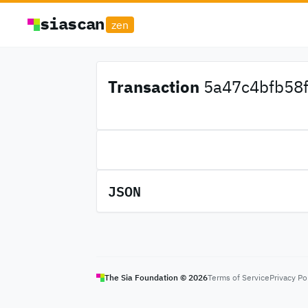
siascan
zen
Transaction
5a47c4bfb58fb
JSON
The Sia Foundation ©
2026
Terms of Service
Privacy Po