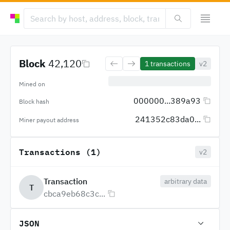
Block
42,120
1
transactions
v2
Mined on
000000...389a93
Block hash
241352c83da0...
Miner payout address
Transactions (1)
v2
Transaction
arbitrary data
T
cbca9eb68c3c...
JSON