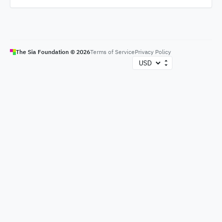
The Sia Foundation ©
2026
Terms of Service
Privacy Policy