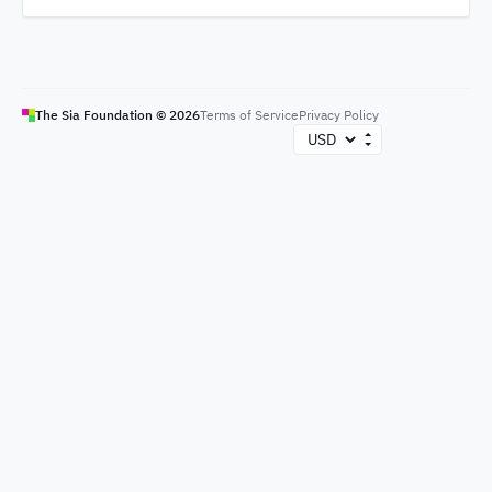
The Sia Foundation ©
2026
Terms of Service
Privacy Policy