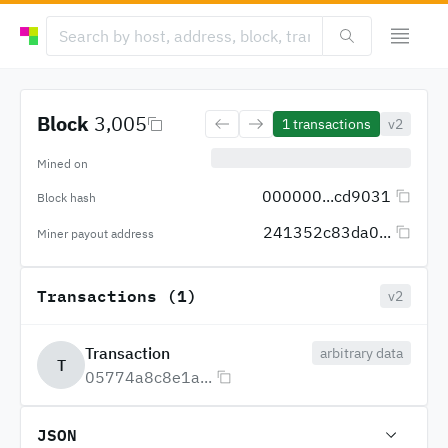
Block
3,005
1
transactions
v2
Mined on
000000...cd9031
Block hash
241352c83da0...
Miner payout address
Transactions (1)
v2
Transaction
arbitrary data
T
05774a8c8e1a...
JSON