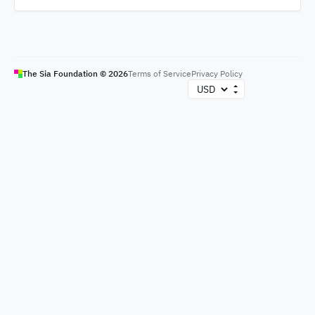
The Sia Foundation ©
2026
Terms of Service
Privacy Policy