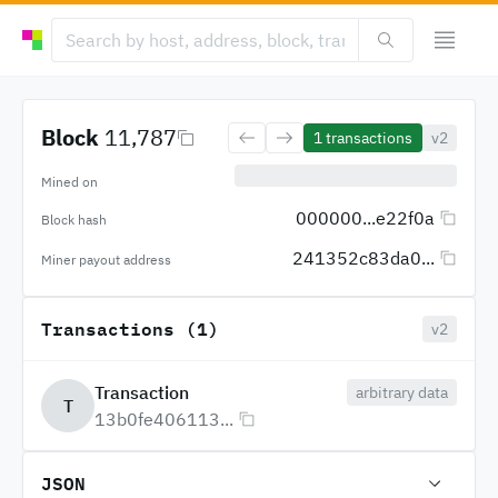
Block
11,787
1
transactions
v2
Mined on
000000...e22f0a
Block hash
241352c83da0...
Miner payout address
Transactions (1)
v2
Transaction
arbitrary data
T
13b0fe406113...
JSON