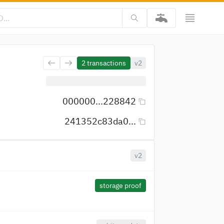
2
transactions
v2
000000...228842
241352c83da0...
v2
storage proof