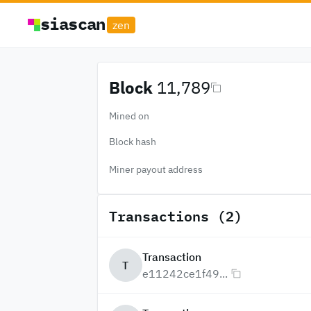
siascan
zen
Block
11,789
Mined on
Block hash
Miner payout address
Transactions (2)
Transaction
T
e11242ce1f49...