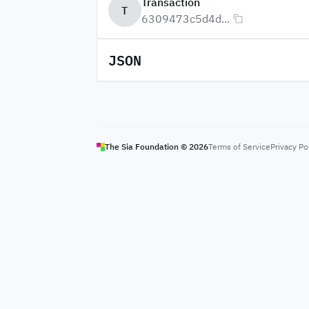
Transaction
T
6309473c5d4d...
JSON
The Sia Foundation ©
2026
Terms of Service
Privacy Po