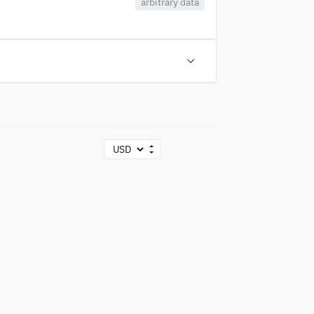
arbitrary data