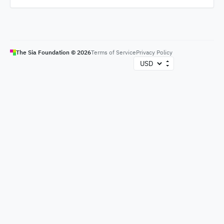
The Sia Foundation ©
2026
Terms of Service
Privacy Policy