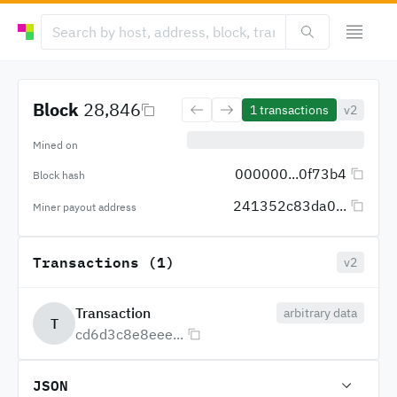
Block
28,846
1
transactions
v2
Mined on
000000...0f73b4
Block hash
241352c83da0...
Miner payout address
Transactions (1)
v2
Transaction
arbitrary data
T
cd6d3c8e8eee...
JSON