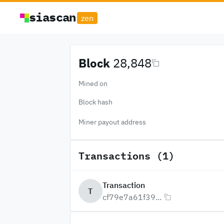
siascan
zen
Block
28,848
Mined on
Block hash
Miner payout address
Transactions (1)
Transaction
T
cf79e7a61f39...