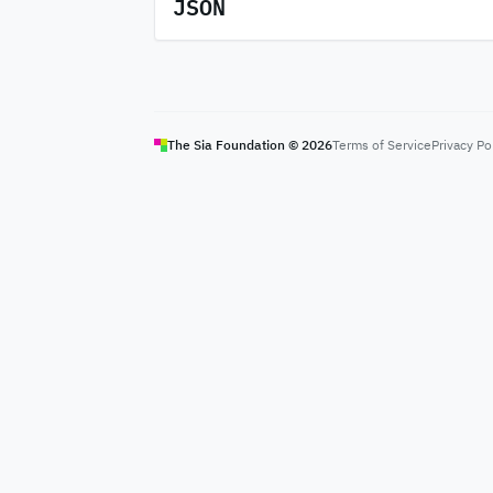
JSON
The Sia Foundation ©
2026
Terms of Service
Privacy Po