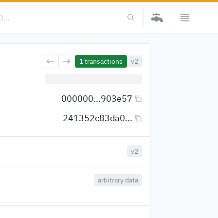
1
transactions
v2
000000...903e57
241352c83da0...
v2
arbitrary data