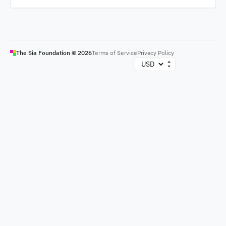
The Sia Foundation ©
2026
Terms of Service
Privacy Policy