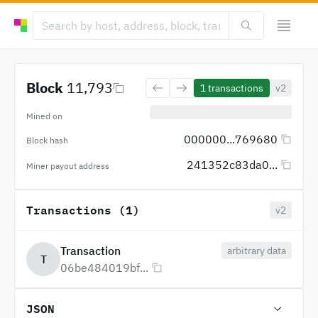
Block
11,793
1
transactions
v2
Mined on
000000...769680
Block hash
241352c83da0...
Miner payout address
Transactions (1)
v2
Transaction
arbitrary data
T
06be484019bf...
JSON