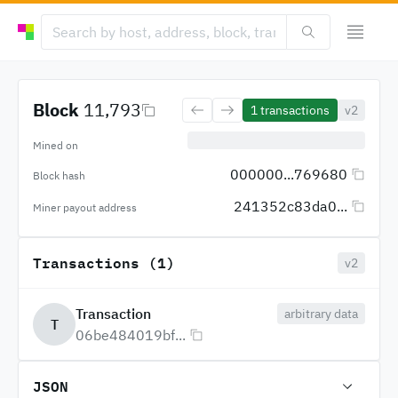
Block
11,793
1
transactions
v2
Mined on
000000...769680
Block hash
241352c83da0...
Miner payout address
Transactions (1)
v2
Transaction
arbitrary data
T
06be484019bf...
JSON