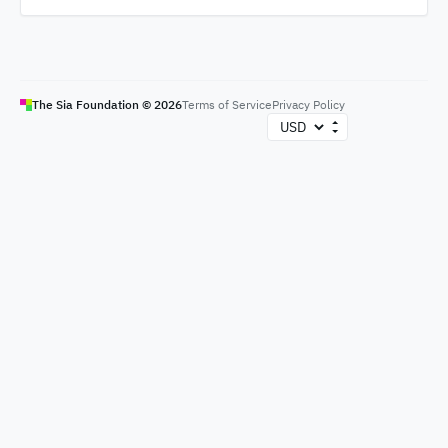
The Sia Foundation ©
2026
Terms of Service
Privacy Policy