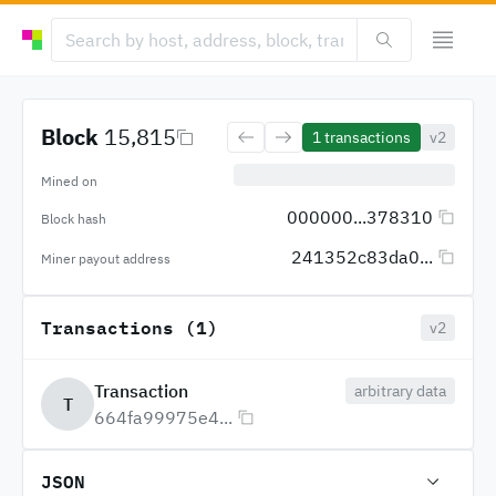
Block
15,815
1
transactions
v2
Mined on
000000...378310
Block hash
241352c83da0...
Miner payout address
Transactions (1)
v2
Transaction
arbitrary data
T
664fa99975e4...
JSON