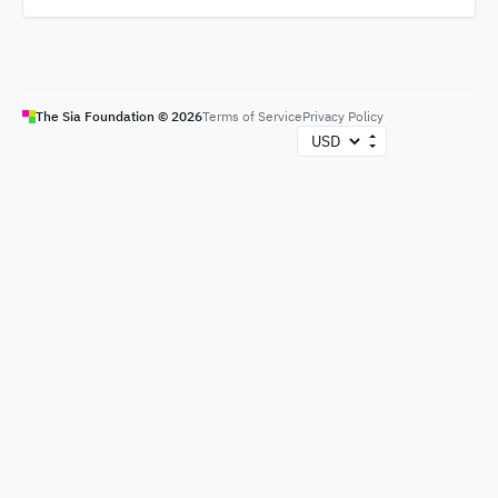
The Sia Foundation ©
2026
Terms of Service
Privacy Policy