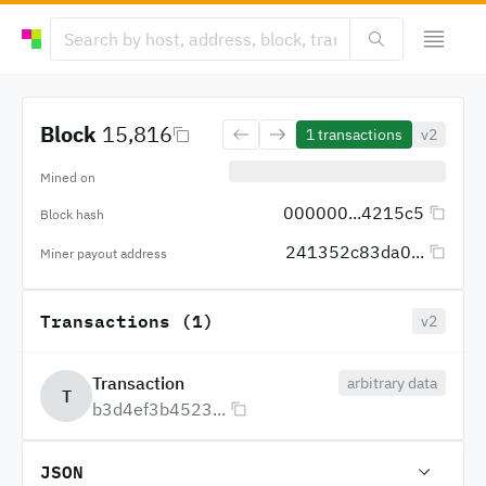
Block
15,816
1
transactions
v2
Mined on
000000...4215c5
Block hash
241352c83da0...
Miner payout address
Transactions (1)
v2
Transaction
arbitrary data
T
b3d4ef3b4523...
JSON