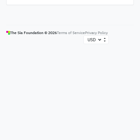
The Sia Foundation ©
2026
Terms of Service
Privacy Policy