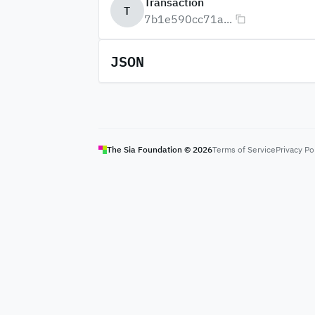
Transaction
T
7b1e590cc71a...
JSON
The Sia Foundation ©
2026
Terms of Service
Privacy Po