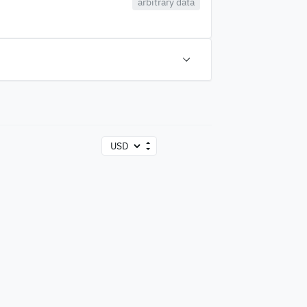
arbitrary data