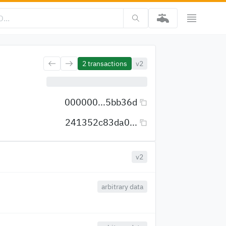
2
transactions
v2
000000...5bb36d
241352c83da0...
v2
arbitrary data