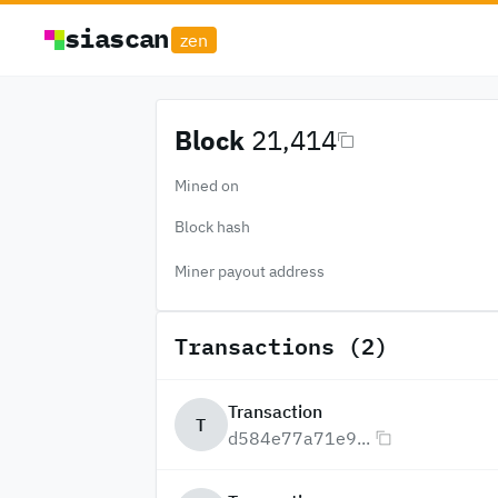
siascan
zen
Block
21,414
Mined on
Block hash
Miner payout address
Transactions (2)
Transaction
T
d584e77a71e9...