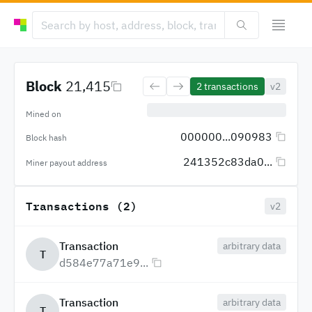
Block
21,415
2
transactions
v2
Mined on
000000...090983
Block hash
241352c83da0...
Miner payout address
Transactions (2)
v2
Transaction
arbitrary data
T
d584e77a71e9...
Transaction
arbitrary data
T