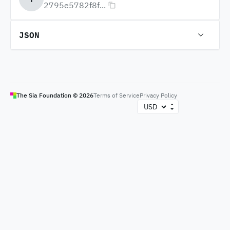
2795e5782f8f...
JSON
The Sia Foundation ©
2026
Terms of Service
Privacy Policy